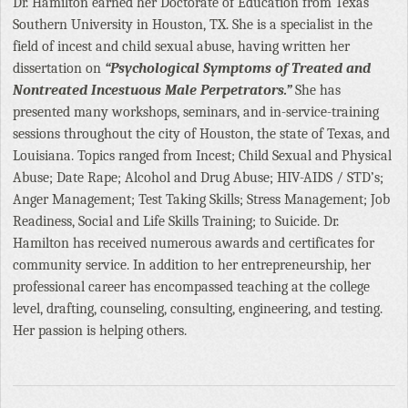
Dr. Hamilton earned her Doctorate of Education from Texas
Southern University in Houston, TX. She is a specialist in the
field of incest and child sexual abuse, having written her
dissertation on
“Psychological Symptoms of Treated and
Nontreated Incestuous Male Perpetrators.”
She has
presented many workshops, seminars, and in-service-training
sessions throughout the city of Houston, the state of Texas, and
Louisiana. Topics ranged from Incest; Child Sexual and Physical
Abuse; Date Rape; Alcohol and Drug Abuse; HIV-AIDS / STD’s;
Anger Management; Test Taking Skills; Stress Management; Job
Readiness, Social and Life Skills Training; to Suicide. Dr.
Hamilton has received numerous awards and certificates for
community service. In addition to her entrepreneurship, her
professional career has encompassed teaching at the college
level, drafting, counseling, consulting, engineering, and testing.
Her passion is helping others.