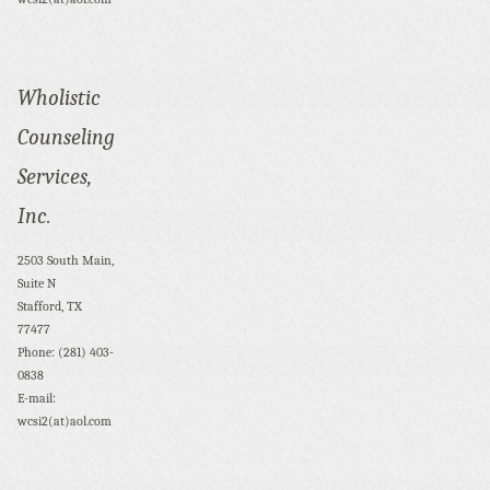
Wholistic
Counseling
Services,
Inc.
2503 South Main,
Suite N
Stafford, TX
77477
Phone: (281) 403-
0838
E-mail:
wcsi2(at)aol.com