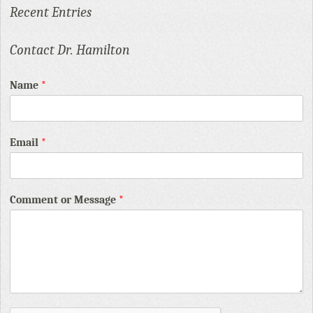
Recent Entries
Contact Dr. Hamilton
Name
*
Email
*
Comment or Message
*