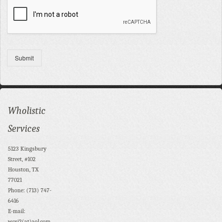
Submit
Wholistic
Services
5123 Kingsbury
Street, #102
Houston, TX
77021
Phone: (713) 747-
6416
E-mail:
wcsi2(at)aol.com