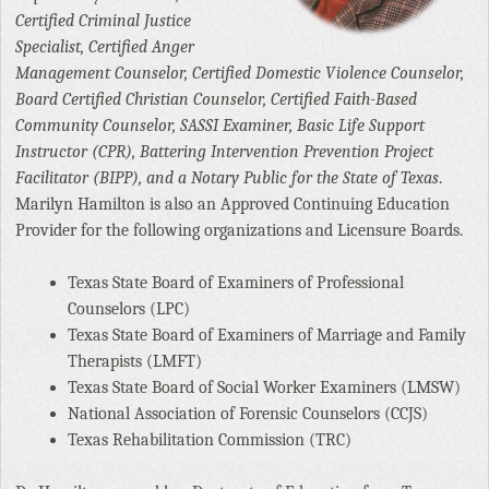
Certified Criminal Justice
Specialist, Certified Anger
Management Counselor, Certified Domestic Violence Counselor,
Board Certified Christian Counselor, Certified Faith-Based
Community Counselor, SASSI Examiner, Basic Life Support
Instructor (CPR), Battering Intervention Prevention Project
Facilitator (BIPP), and a Notary Public for the State of Texas
.
Marilyn Hamilton is also an Approved Continuing Education
Provider for the following organizations and Licensure Boards.
Texas State Board of Examiners of Professional
Counselors (LPC)
Texas State Board of Examiners of Marriage and Family
Therapists (LMFT)
Texas State Board of Social Worker Examiners (LMSW)
National Association of Forensic Counselors (CCJS)
Texas Rehabilitation Commission (TRC)