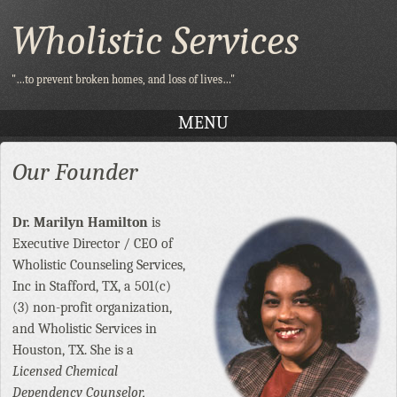
Wholistic Services
"…to prevent broken homes, and loss of lives…"
MENU
SKIP TO CONTENT
Our Founder
Dr. Marilyn Hamilton
is
Executive Director / CEO of
Wholistic Counseling Services,
Inc in Stafford, TX, a 501(c)
(3) non-profit organization,
and Wholistic Services in
Houston, TX. She is a
Licensed Chemical
Dependency Counselor,